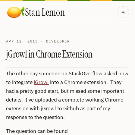
Skip to content
Stan Lemon
☀
APR 12, 2013 · DEVELOPER
jGrowl in Chrome Extension
The other day someone on StackOverflow asked how
to integrate
jGrowl
into a Chrome extension. They
had a pretty good start, but missed some important
details. I've uploaded a complete working Chrome
extension with jGrowl to Github as part of my
response to the question.
The question can be found