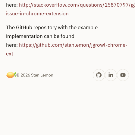
here:
http://stackoverflow.com/questions/15870797/jg
issue-in-chrome-extension
The GitHub repository with the example
implementation can be found
here:
https://github.com/stanlemon/jgrowl-chrome-
ext
© 2026 Stan Lemon