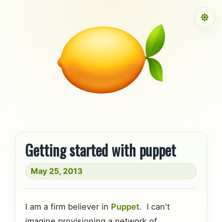
Skip to content
Getting started with puppet
May 25, 2013
I am a firm believer in
Puppet
. I can't
imagine provisioning a network of