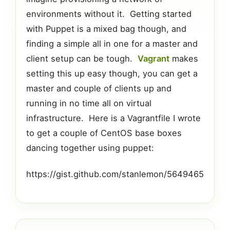
environments without it. Getting started
with Puppet is a mixed bag though, and
finding a simple all in one for a master and
client setup can be tough.
Vagrant
makes
setting this up easy though, you can get a
master and couple of clients up and
running in no time all on virtual
infrastructure. Here is a Vagrantfile I wrote
to get a couple of CentOS base boxes
dancing together using puppet:
https://gist.github.com/stanlemon/5649465