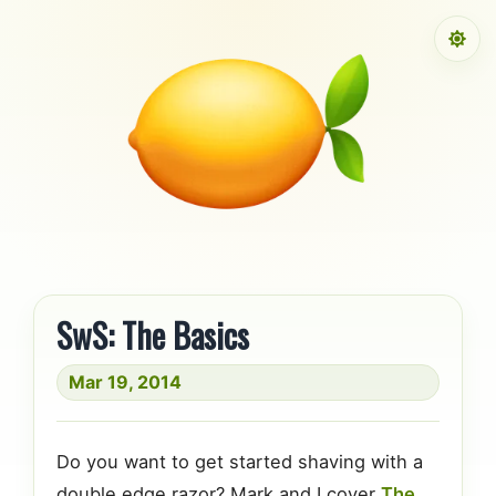
Skip to content
SwS: The Basics
Mar 19, 2014
Do you want to get started shaving with a
double edge razor? Mark and I cover
The