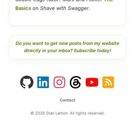
Basics
on
Shave with Swagger
.
Do you want to get new posts from my website
directly in your inbox? Subscribe today!
GitHub
LinkedIn
Instagram
Threads
YouTube
RSS
profile
profile
feed
profile
channel
feed
Contact
© 2026 Stan Lemon. All rights reserved.