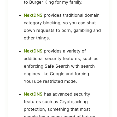
to Burger King for my family.
NextDNS
provides traditional domain
category blocking, so you can shut
down requests to porn, gambling and
other things.
NextDNS
provides a variety of
additional security features, such as
enforcing Safe Search with search
engines like Google and forcing
YouTube restricted mode.
NextDNS
has advanced security
features such as Cryptojacking
protection, something that most
people have never heard of but on