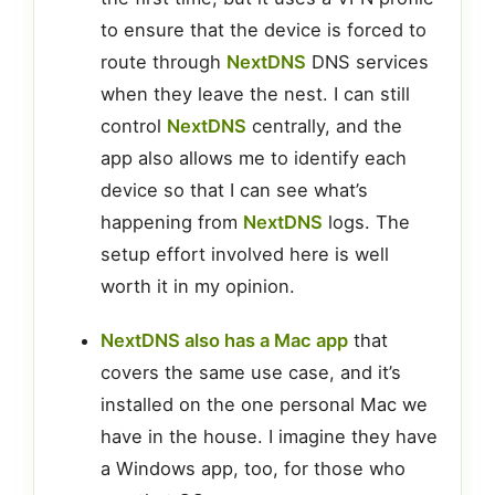
to ensure that the device is forced to
route through
NextDNS
DNS services
when they leave the nest. I can still
control
NextDNS
centrally, and the
app also allows me to identify each
device so that I can see what’s
happening from
NextDNS
logs. The
setup effort involved here is well
worth it in my opinion.
NextDNS also has a Mac app
that
covers the same use case, and it’s
installed on the one personal Mac we
have in the house. I imagine they have
a Windows app, too, for those who