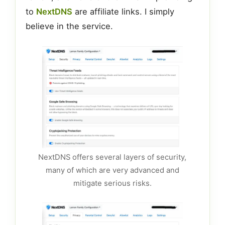
to
NextDNS
are affiliate links. I simply
believe in the service.
NextDNS offers several layers of security,
many of which are very advanced and
mitigate serious risks.