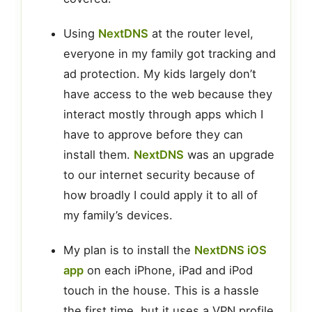
Using
NextDNS
at the router level,
everyone in my family got tracking and
ad protection. My kids largely don’t
have access to the web because they
interact mostly through apps which I
have to approve before they can
install them.
NextDNS
was an upgrade
to our internet security because of
how broadly I could apply it to all of
my family’s devices.
My plan is to install the
NextDNS iOS
app
on each iPhone, iPad and iPod
touch in the house. This is a hassle
the first time, but it uses a VPN profile