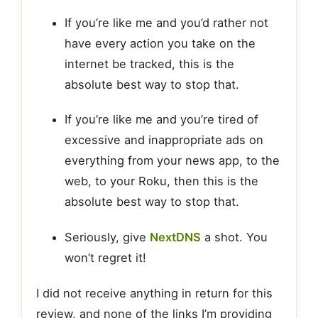
If you’re like me and you’d rather not
have every action you take on the
internet be tracked, this is the
absolute best way to stop that.
If you’re like me and you’re tired of
excessive and inappropriate ads on
everything from your news app, to the
web, to your Roku, then this is the
absolute best way to stop that.
Seriously, give
NextDNS
a shot. You
won’t regret it!
I did not receive anything in return for this
review, and none of the links I’m providing