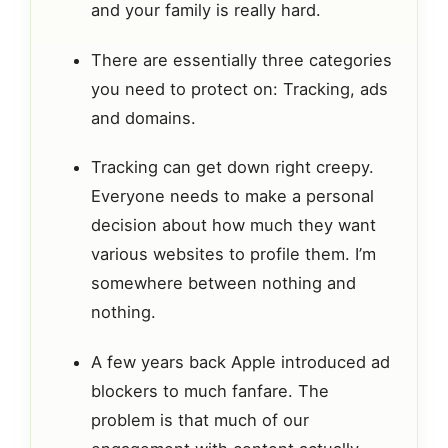
and your family is really hard.
There are essentially three categories
you need to protect on: Tracking, ads
and domains.
Tracking can get down right creepy.
Everyone needs to make a personal
decision about how much they want
various websites to profile them. I’m
somewhere between nothing and
nothing.
A few years back Apple introduced ad
blockers to much fanfare. The
problem is that much of our