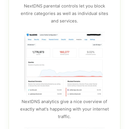
NextDNS parental controls let you block
entire categories as well as individual sites
and services.
NextDNS analytics give a nice overview of
exactly what's happening with your internet
traffic.