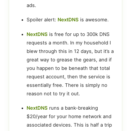
ads.
Spoiler alert:
NextDNS
is awesome.
NextDNS
is free for up to 300k DNS
requests a month. In my household I
blew through this in 12 days, but it’s a
great way to grease the gears, and if
you happen to be beneath that total
request account, then the service is
essentially free. There is simply no
reason not to try it out.
NextDNS
runs a bank-breaking
$20/year for your home network and
associated devices. This is half a trip