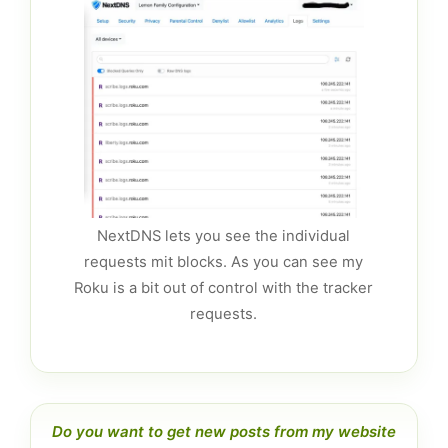
NextDNS lets you see the individual
requests mit blocks. As you can see my
Roku is a bit out of control with the tracker
requests.
Do you want to get new posts from my website