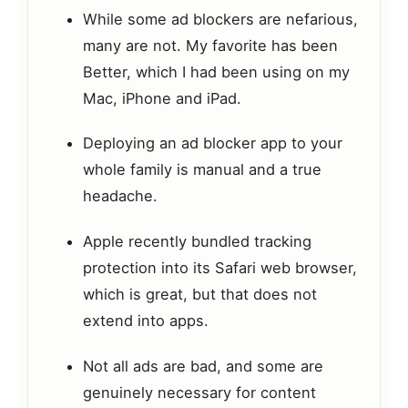
While some ad blockers are nefarious,
many are not. My favorite has been
Better, which I had been using on my
Mac, iPhone and iPad.
Deploying an ad blocker app to your
whole family is manual and a true
headache.
Apple recently bundled tracking
protection into its Safari web browser,
which is great, but that does not
extend into apps.
Not all ads are bad, and some are
genuinely necessary for content