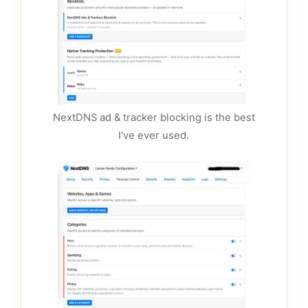
NextDNS ad & tracker blocking is the best
I've ever used.