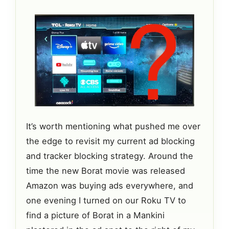
It’s worth mentioning what pushed me over
the edge to revisit my current ad blocking
and tracker blocking strategy. Around the
time the new Borat movie was released
Amazon was buying ads everywhere, and
one evening I turned on our Roku TV to
find a picture of Borat in a Mankini