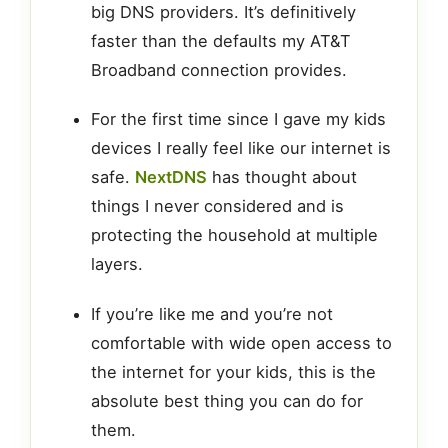
big DNS providers. It’s definitively
faster than the defaults my AT&T
Broadband connection provides.
For the first time since I gave my kids
devices I really feel like our internet is
safe.
NextDNS
has thought about
things I never considered and is
protecting the household at multiple
layers.
If you’re like me and you’re not
comfortable with wide open access to
the internet for your kids, this is the
absolute best thing you can do for
them.