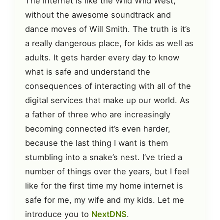
The internet is like the Wild Wild West,
without the awesome soundtrack and
dance moves of Will Smith. The truth is it’s
a really dangerous place, for kids as well as
adults. It gets harder every day to know
what is safe and understand the
consequences of interacting with all of the
digital services that make up our world. As
a father of three who are increasingly
becoming connected it’s even harder,
because the last thing I want is them
stumbling into a snake’s nest. I’ve tried a
number of things over the years, but I feel
like for the first time my home internet is
safe for me, my wife and my kids. Let me
introduce you to
NextDNS
.