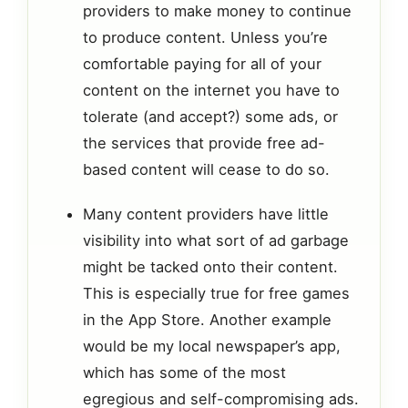
providers to make money to continue
to produce content. Unless you’re
comfortable paying for all of your
content on the internet you have to
tolerate (and accept?) some ads, or
the services that provide free ad-
based content will cease to do so.
Many content providers have little
visibility into what sort of ad garbage
might be tacked onto their content.
This is especially true for free games
in the App Store. Another example
would be my local newspaper’s app,
which has some of the most
egregious and self-compromising ads.