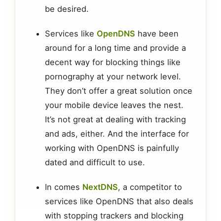
be desired.
Services like
OpenDNS
have been
around for a long time and provide a
decent way for blocking things like
pornography at your network level.
They don’t offer a great solution once
your mobile device leaves the nest.
It’s not great at dealing with tracking
and ads, either. And the interface for
working with OpenDNS is painfully
dated and difficult to use.
In comes
NextDNS
, a competitor to
services like OpenDNS that also deals
with stopping trackers and blocking