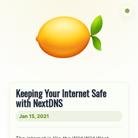
Skip to content
Keeping Your Internet Safe
with NextDNS
Jan 15, 2021