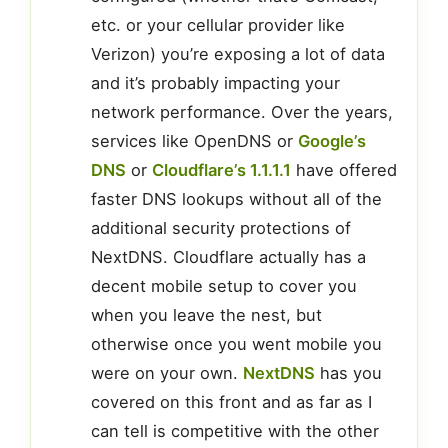
etc. or your cellular provider like
Verizon) you’re exposing a lot of data
and it’s probably impacting your
network performance. Over the years,
services like OpenDNS or
Google’s
DNS
or
Cloudflare’s 1.1.1.1
have offered
faster DNS lookups without all of the
additional security protections of
NextDNS. Cloudflare actually has a
decent mobile setup to cover you
when you leave the nest, but
otherwise once you went mobile you
were on your own.
NextDNS
has you
covered on this front and as far as I
can tell is competitive with the other