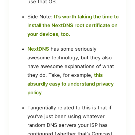
use that OS.
Side Note:
It’s worth taking the time to
install the NextDNS root certificate on
your devices, too.
NextDNS
has some seriously
awesome technology, but they also
have awesome explanations of what
they do. Take, for example,
this
absurdly easy to understand privacy
policy
.
Tangentially related to this is that if
you’ve just been using whatever
random DNS servers your ISP has
configured (whether that’s Comcast,