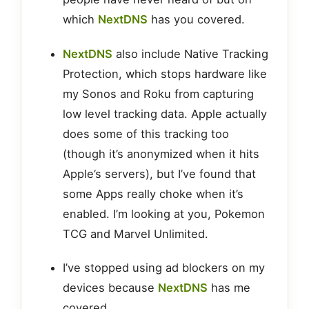
which
NextDNS
has you covered.
NextDNS
also include Native Tracking
Protection, which stops hardware like
my Sonos and Roku from capturing
low level tracking data. Apple actually
does some of this tracking too
(though it’s anonymized when it hits
Apple’s servers), but I’ve found that
some Apps really choke when it’s
enabled. I’m looking at you, Pokemon
TCG and Marvel Unlimited.
I’ve stopped using ad blockers on my
devices because
NextDNS
has me
covered.