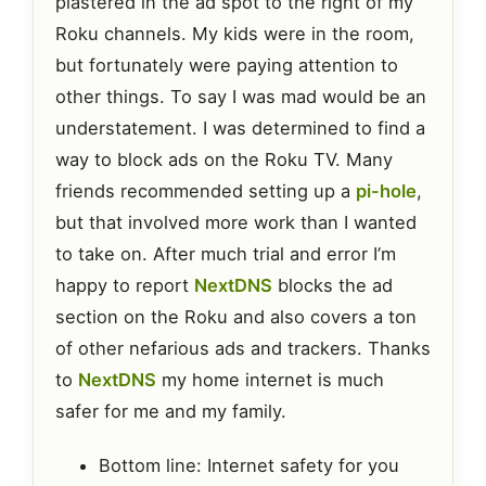
plastered in the ad spot to the right of my
Roku channels. My kids were in the room,
but fortunately were paying attention to
other things. To say I was mad would be an
understatement. I was determined to find a
way to block ads on the Roku TV. Many
friends recommended setting up a
pi-hole
,
but that involved more work than I wanted
to take on. After much trial and error I’m
happy to report
NextDNS
blocks the ad
section on the Roku and also covers a ton
of other nefarious ads and trackers. Thanks
to
NextDNS
my home internet is much
safer for me and my family.
Bottom line: Internet safety for you