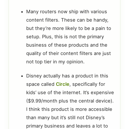
Many routers now ship with various
content filters. These can be handy,
but they’re more likely to be a pain to
setup. Plus, this is not the primary
business of these products and the
quality of their content filters are just
not top tier in my opinion.
Disney actually has a product in this
space called
Circle
, specifically for
kids’ use of the internet. It’s expensive
($9.99/month plus the central device).
I think this product is more accessible
than many but it’s still not Disney’s
primary business and leaves a lot to