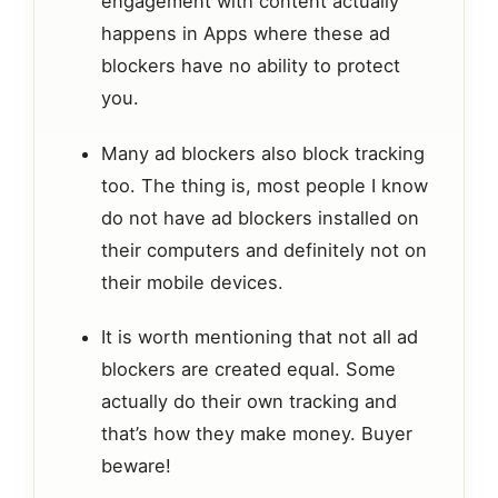
engagement with content actually
happens in Apps where these ad
blockers have no ability to protect
you.
Many ad blockers also block tracking
too. The thing is, most people I know
do not have ad blockers installed on
their computers and definitely not on
their mobile devices.
It is worth mentioning that not all ad
blockers are created equal. Some
actually do their own tracking and
that’s how they make money. Buyer
beware!