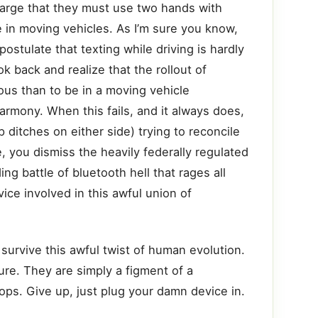
large that they must use two hands with
 in moving vehicles. As I’m sure you know,
postulate that texting while driving is hardly
k back and realize that the rollout of
ous than to be in a moving vehicle
armony. When this fails, and it always does,
ditches on either side) trying to reconcile
, you dismiss the heavily federally regulated
g battle of bluetooth hell that rages all
ce involved in this awful union of
 survive this awful twist of human evolution.
ture. They are simply a figment of a
tops. Give up, just plug your damn device in.