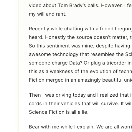
video about Tom Brady’s balls. However, I fe
my will and rant.
Recently while chatting with a friend I regur
heard. Honestly the source doesn’t matter, th
So this sentiment was mine, despite having 
awesome technology that resembles the Scie
someone charge Data? Or plug a tricorder int
this as a weakness of the evolution of techn
Fiction merged in an amazingly beautiful un
Then I was driving today and I realized that if
cords in their vehicles that will survive. It 
Science Fiction is all a lie.
Bear with me while I explain. We are all worr