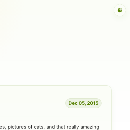
Dec 05, 2015
s, pictures of cats, and that really amazing