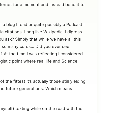
nternet for a moment and instead bend it to
 a blog I read or quite possibly a Podcast I
c citations. Long live Wikipedia! I digress.
 ask? Simply that while we have all this
ng so many cords… Did you ever see
 At the time I was reflecting I considered
gistic point where real life and Science
the fittest it’s actually those still yielding
define future generations. Which means
myself) texting while on the road with their