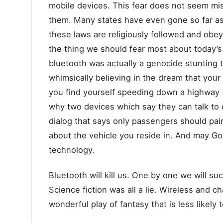
mobile devices. This fear does not seem mis
them. Many states have even gone so far as 
these laws are religiously followed and obeye
the thing we should fear most about today’s r
bluetooth was actually a genocide stunting t
whimsically believing in the dream that your
you find yourself speeding down a highway (o
why two devices which say they can talk to e
dialog that says only passengers should pair
about the vehicle you reside in. And may Go
technology.
Bluetooth will kill us. One by one we will su
Science fiction was all a lie. Wireless and c
wonderful play of fantasy that is less likel