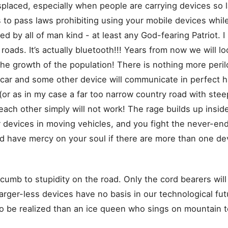
placed, especially when people are carrying devices so 
to pass laws prohibiting using your mobile devices while
d by all of man kind - at least any God-fearing Patriot. I 
oads. It’s actually bluetooth!!! Years from now we will loo
he growth of the population! There is nothing more peril
 car and some other device will communicate in perfect h
r as in my case a far too narrow country road with steep 
ach other simply will not work! The rage builds up inside
 devices in moving vehicles, and you fight the never-endin
d have mercy on your soul if there are more than one devi
ccumb to stupidity on the road. Only the cord bearers will
harger-less devices have no basis in our technological fu
y to be realized than an ice queen who sings on mountain 