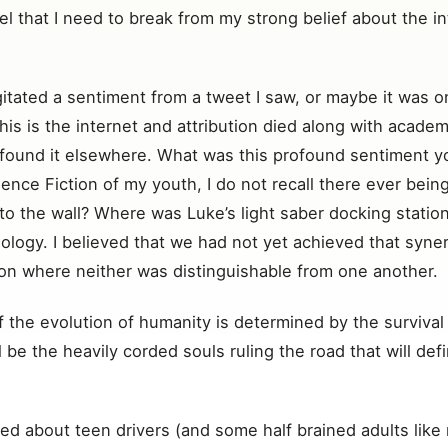
el that I need to break from my strong belief about the i
gitated a sentiment from a tweet I saw, or maybe it was on
is is the internet and attribution died along with academi
found it elsewhere. What was this profound sentiment you
nce Fiction of my youth, I do not recall there ever bei
o the wall? Where was Luke’s light saber docking station?
ology. I believed that we had not yet achieved that syner
ion where neither was distinguishable from one another.
 the evolution of humanity is determined by the survival of 
will be the heavily corded souls ruling the road that will 
ied about teen drivers (and some half brained adults like 