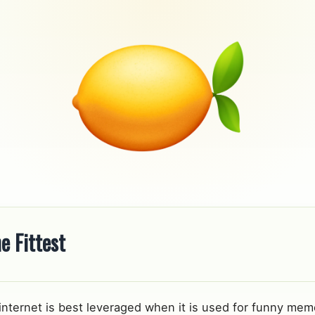
e Fittest
 internet is best leveraged when it is used for funny meme