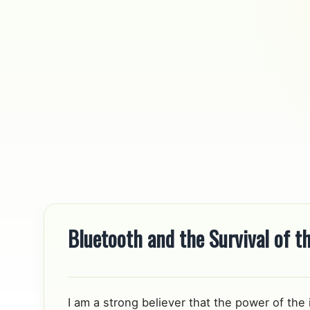
Skip to content
Bluetooth and the Survival of th
I am a strong believer that the power of the