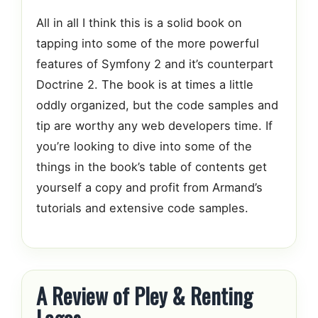
All in all I think this is a solid book on
tapping into some of the more powerful
features of Symfony 2 and it’s counterpart
Doctrine 2. The book is at times a little
oddly organized, but the code samples and
tip are worthy any web developers time. If
you’re looking to dive into some of the
things in the book’s table of contents get
yourself a copy and profit from Armand’s
tutorials and extensive code samples.
A Review of Pley & Renting