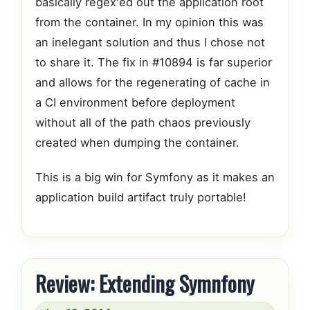
basically regex'ed out the application root
from the container. In my opinion this was
an inelegant solution and thus I chose not
to share it. The fix in #10894 is far superior
and allows for the regenerating of cache in
a CI environment before deployment
without all of the path chaos previously
created when dumping the container.
This is a big win for Symfony as it makes an
application build artifact truly portable!
Review: Extending Symnfony