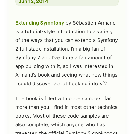
Jun 12, 2014
Extending Symnfony
by Sébastien Armand
is a tutorial-style introduction to a variety
of the ways that you can extend a Symfony
2 full stack installation. I’m a big fan of
Symfony 2 and I’ve done a fair amount of
app building with it, so I was interested in
Armand’s book and seeing what new things
I could discover about hooking into sf2.
The book is filled with code samples, far
more than you’ll find in most other technical
books. Most of these code samples are
also complete, which anyone who has
traversed the official Symfony 2 cookbooks