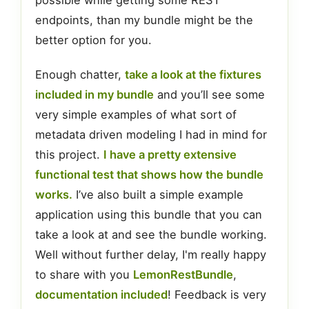
possible while getting some REST
endpoints, than my bundle might be the
better option for you.
Enough chatter,
take a look at the fixtures
included in my bundle
and you’ll see some
very simple examples of what sort of
metadata driven modeling I had in mind for
this project.
I have a pretty extensive
functional test that shows how the bundle
works.
I’ve also built a simple example
application using this bundle that you can
take a look at and see the bundle working.
Well without further delay, I'm really happy
to share with you
LemonRestBundle
,
documentation included
! Feedback is very