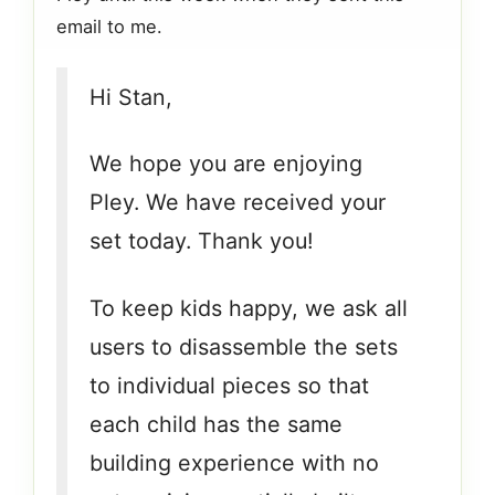
email to me.
Hi Stan,
We hope you are enjoying
Pley. We have received your
set today. Thank you!
To keep kids happy, we ask all
users to disassemble the sets
to individual pieces so that
each child has the same
building experience with no