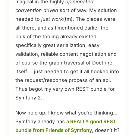
magical in the highly
opinionated
,
convention driven
sort of way. My solution
needed to
just work
(tm). The pieces were
all there, and as I mentioned earlier the
bulk of the tooling already existed,
specifically great serialization, easy
validation, reliable content negotiation and
of course the graph traversal of Doctrine
itself. I just needed to get it all hooked into
the request/response process of an api.
Thus begot my very own REST bundle for
Symfony 2.
Now hold up, I know what you’re thinking...
Symfony already has
a REALLY good REST
bundle from Friends of Symfony
, doesn’t it?