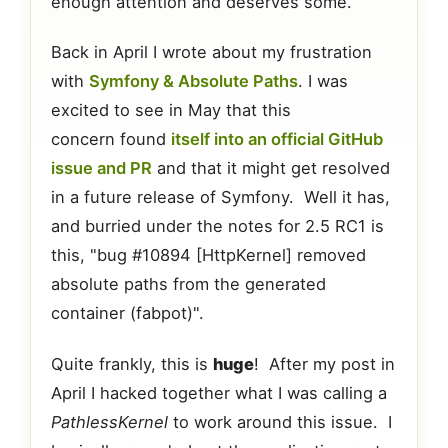
enough attention and deserves some.
Back in April I wrote about my frustration
with
Symfony & Absolute Paths
. I was
excited to see in May that this
concern found
itself into an official GitHub
issue and PR
and that it might get resolved
in a future release of Symfony. Well it has,
and burried under the notes for 2.5 RC1 is
this, "bug #10894 [HttpKernel] removed
absolute paths from the generated
container (fabpot)".
Quite frankly, this is
huge
! After my post in
April I hacked together what I was calling a
PathlessKernel
to work around this issue. I