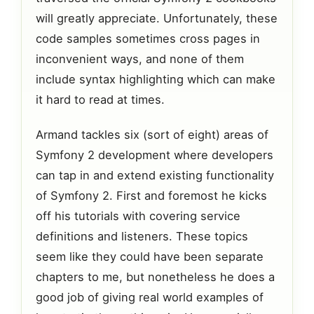
will greatly appreciate. Unfortunately, these
code samples sometimes cross pages in
inconvenient ways, and none of them
include syntax highlighting which can make
it hard to read at times.
Armand tackles six (sort of eight) areas of
Symfony 2 development where developers
can tap in and extend existing functionality
of Symfony 2. First and foremost he kicks
off his tutorials with covering service
definitions and listeners. These topics
seem like they could have been separate
chapters to me, but nonetheless he does a
good job of giving real world examples of