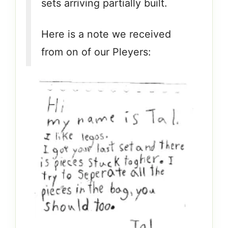
sets arriving partially built.
Here is a note we received
from on of our Pleyers: