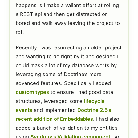
happens is I make a valiant effort at rolling
a REST api and then get distracted or
bored and walk away leaving the project to
rot.
Recently I was resurrecting an older project
and wanting to do right by it and decided I
could mask a lot of my database worts by
leveraging some of Doctrine’s more
advanced features. Specifically I added
custom types
to ensure I had good data
structures, leveraged some
lifecycle
events
and implemented
Doctrine 2.5’s
recent addition of Embeddables
. I had also
added a bunch of validation to my entities
using
Symfony’s Validation component
, so