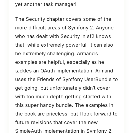
yet another task manager!
The Security chapter covers some of the
more difficult areas of Symfony 2. Anyone
who has dealt with Security in sf2 knows
that, while extremely powerful, it can also
be extremely challenging. Armand’s
examples are helpful, especially as he
tackles an OAuth implementation. Armand
uses the Friends of Symfony UserBundle to
get going, but unfortunately didn’t cover
with too much depth getting started with
this super handy bundle. The examples in
the book are priceless, but I look forward to
future revisions that cover the new
SimpleAuth implementation in Symfony 2.