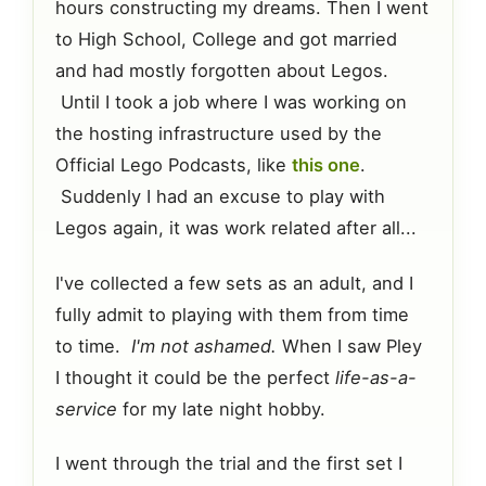
hours constructing my dreams. Then I went
to High School, College and got married
and had mostly forgotten about Legos.
Until I took a job where I was working on
the hosting infrastructure used by the
Official Lego Podcasts, like
this one
.
Suddenly I had an excuse to play with
Legos again, it was work related after all...
I've collected a few sets as an adult, and I
fully admit to playing with them from time
to time.
I'm not ashamed.
When I saw Pley
I thought it could be the perfect
life-as-a-
service
for my late night hobby.
I went through the trial and the first set I