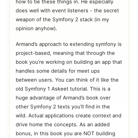
how to tie these things in. He especially
does well with event listeners - the secret
weapon of the Symfony 2 stack (in my
opinion anyhow).
Armand’s approach to extending symfony is
project-based, meaning that through the
book you’re working on building an app that
handles some details for meet ups
between users. You can think of it like the
old Symfony 1 Askeet tutorial. This is a
huge advantage of Armand’s book over
other Symfony 2 texts you’ll find in the
wild. Actual applications create context and
drive home the concepts. As an added
bonus, in this book you are NOT building