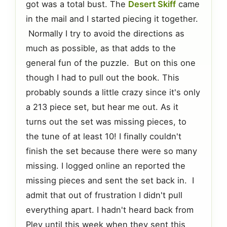
got was a total bust. The
Desert Skiff
came
in the mail and I started piecing it together.
Normally I try to avoid the directions as
much as possible, as that adds to the
general fun of the puzzle. But on this one
though I had to pull out the book. This
probably sounds a little crazy since it's only
a 213 piece set, but hear me out. As it
turns out the set was missing pieces, to
the tune of at least 10! I finally couldn't
finish the set because there were so many
missing. I logged online an reported the
missing pieces and sent the set back in. I
admit that out of frustration I didn't pull
everything apart. I hadn't heard back from
Pley until this week when they sent this