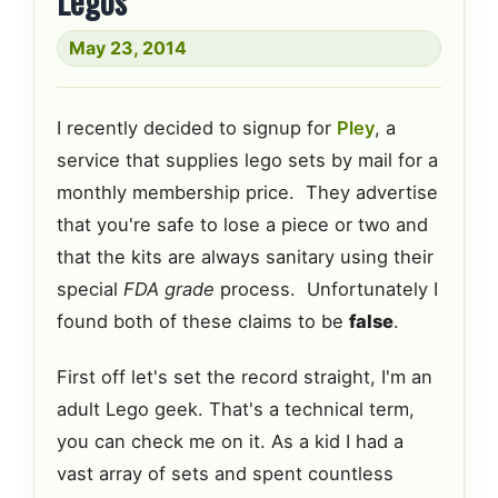
Legos
May 23, 2014
I recently decided to signup for
Pley
, a
service that supplies lego sets by mail for a
monthly membership price. They advertise
that you're safe to lose a piece or two and
that the kits are always sanitary using their
special
FDA grade
process. Unfortunately I
found both of these claims to be
false
.
First off let's set the record straight, I'm an
adult Lego geek. That's a technical term,
you can check me on it. As a kid I had a
vast array of sets and spent countless