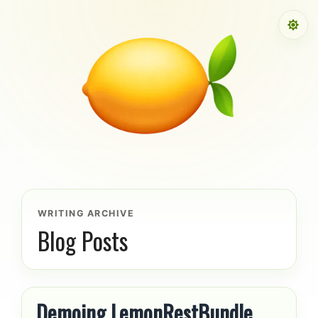
Skip to content
WRITING ARCHIVE
Blog Posts
Demoing LemonRestBundle