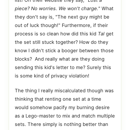
list! On their website they say,
"Lost a
piece? No worries. We won't charge."
What
they don't say is, "The next guy might be
out of luck though!" Furthermore, if their
process is so clean how did this kid
Tal
get
the set still stuck together? How do they
know I didn't stick a booger between those
blocks? And really what are they doing
sending this kid's letter to me? Surely this
is some kind of privacy violation!
The thing I really miscalculated though was
thinking that renting one set at a time
would somehow pacify my burning desire
as a Lego-master to mix and match multiple
sets. There simply is nothing better than