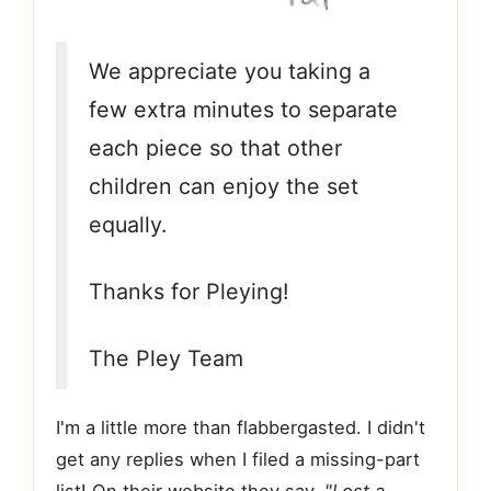
We appreciate you taking a
few extra minutes to separate
each piece so that other
children can enjoy the set
equally.
Thanks for Pleying!
The Pley Team
I'm a little more than flabbergasted. I didn't
get any replies when I filed a missing-part