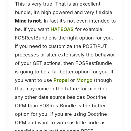
This is very true! That is an excellent
bundle, it’s high powered and very flexible.
Mine is not
. In fact it’s not even intended to
be. If you want
HATEOAS
for example,
FOSRestBundle is the right option for you.
If you need to customize the POST/PUT
processes or alter extensively the behavior
of your GET actions, then FOSRestBundle
is going to be a far better option for you. If
you want to use
Propel
or
Mongo
(though
that may come in the future for mine) or
any other data source besides Doctrine
ORM than FOSRestBundle is the better
option for you. If you are using Doctrine
ORM and want to write as little code as