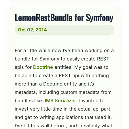
LemonRestBundle for Symfony
Oct 02, 2014
For a little while now I’ve been working on a
bundle for Symfony to easily create REST
apis for
Doctrine
entities. My goal was to
be able to create a REST api with nothing
more than a Doctrine entity and it’s
metadata, including custom metadata from
bundles like
JMS Serializer
. I wanted to
invest very little time in the actual api part,
and get to writing applications that used it.
I’ve hit this wall before, and inevitably what