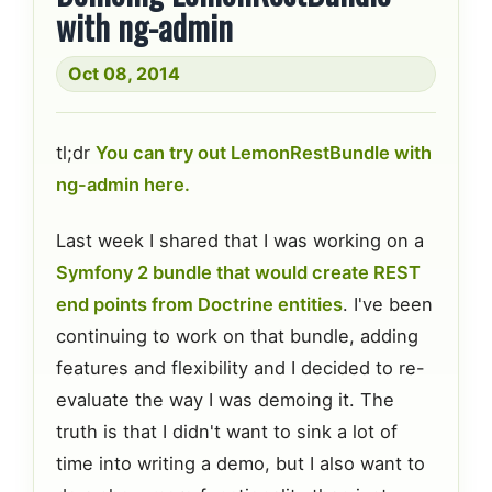
with ng-admin
Oct 08, 2014
tl;dr
You can try out LemonRestBundle with
ng-admin here.
Last week I shared that I was working on a
Symfony 2 bundle that would create REST
end points from Doctrine entities
. I've been
continuing to work on that bundle, adding
features and flexibility and I decided to re-
evaluate the way I was demoing it. The
truth is that I didn't want to sink a lot of
time into writing a demo, but I also want to