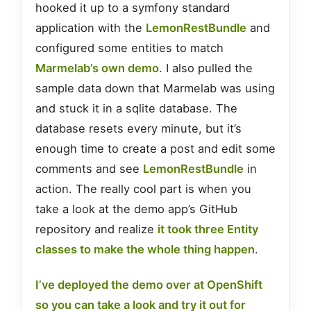
hooked it up to a symfony standard
application with the
LemonRestBundle
and
configured some entities to match
Marmelab’s own demo
. I also pulled the
sample data down that Marmelab was using
and stuck it in a sqlite database. The
database resets every minute, but it’s
enough time to create a post and edit some
comments and see
LemonRestBundle
in
action. The really cool part is when you
take a look at the demo app’s GitHub
repository and realize
it took three Entity
classes to make the whole thing happen
.
I’ve deployed the demo over at OpenShift
so you can take a look and try it out for