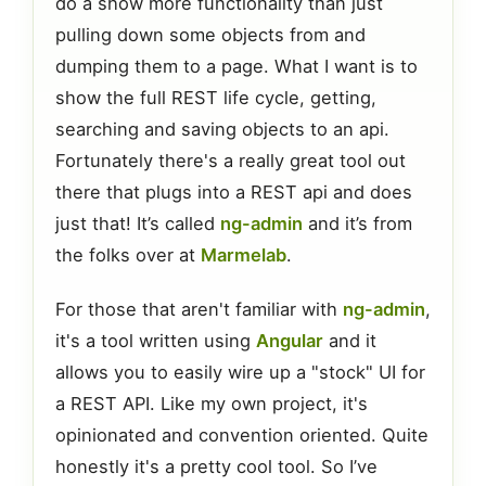
do a show more functionality than just
pulling down some objects from and
dumping them to a page. What I want is to
show the full REST life cycle, getting,
searching and saving objects to an api.
Fortunately there's a really great tool out
there that plugs into a REST api and does
just that! It’s called
ng-admin
and it’s from
the folks over at
Marmelab
.
For those that aren't familiar with
ng-admin
,
it's a tool written using
Angular
and it
allows you to easily wire up a "stock" UI for
a REST API. Like my own project, it's
opinionated and convention oriented. Quite
honestly it's a pretty cool tool. So I’ve