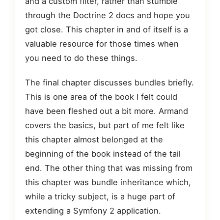
and a custom filter, rather than stumble
through the Doctrine 2 docs and hope you
got close. This chapter in and of itself is a
valuable resource for those times when
you need to do these things.
The final chapter discusses bundles briefly.
This is one area of the book I felt could
have been fleshed out a bit more. Armand
covers the basics, but part of me felt like
this chapter almost belonged at the
beginning of the book instead of the tail
end. The other thing that was missing from
this chapter was bundle inheritance which,
while a tricky subject, is a huge part of
extending a Symfony 2 application.