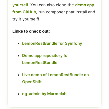
yourself.
You can also clone the
demo app
from GitHub
, run composer.phar install and
try it yourself!
Links to check out:
LemonRestBundle for Symfony
Demo app repository for
LemonRestBundle
Live demo of LemonRestBundle on
OpenShift
ng-admin by Marmelab