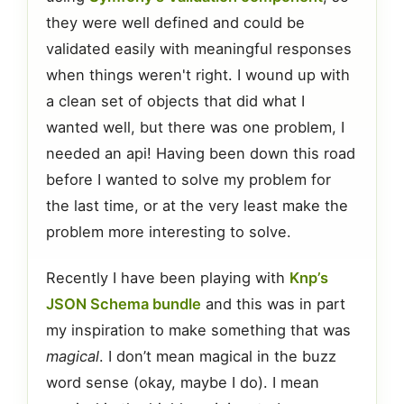
they were well defined and could be
validated easily with meaningful responses
when things weren't right. I wound up with
a clean set of objects that did what I
wanted well, but there was one problem, I
needed an api! Having been down this road
before I wanted to solve my problem for
the last time, or at the very least make the
problem more interesting to solve.
Recently I have been playing with
Knp’s
JSON Schema bundle
and this was in part
my inspiration to make something that was
magical
. I don’t mean magical in the buzz
word sense (okay, maybe I do). I mean