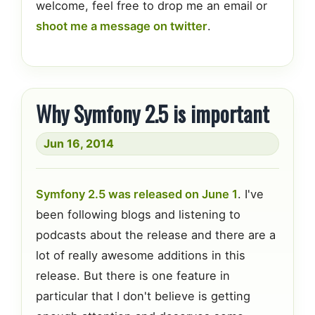
welcome, feel free to drop me an email or
shoot me a message on twitter
.
Why Symfony 2.5 is important
Jun 16, 2014
Symfony 2.5 was released on June 1
. I've
been following blogs and listening to
podcasts about the release and there are a
lot of really awesome additions in this
release. But there is one feature in
particular that I don't believe is getting