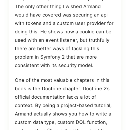
The only other thing I wished Armand
would have covered was securing an api
with tokens and a custom user provider for
doing this. He shows how a cookie can be
used with an event listener, but truthfully
there are better ways of tackling this
problem in Symfony 2 that are more
consistent with its security model.
One of the most valuable chapters in this
book is the Doctrine chapter. Doctrine 2’s
official documentation lacks a lot of
context. By being a project-based tutorial,
Armand actually shows you how to write a
custom data type, custom DQL function,