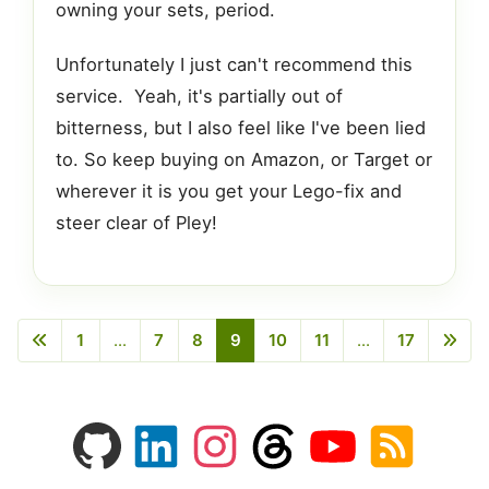
owning your sets, period.
Unfortunately I just can't recommend this
service. Yeah, it's partially out of
bitterness, but I also feel like I've been lied
to. So keep buying on Amazon, or Target or
wherever it is you get your Lego-fix and
steer clear of Pley!
1
...
7
8
9
10
11
...
17
Previous
Next
GitHub
LinkedIn
Instagram
Threads
YouTube
RSS
profile
profile
feed
profile
channel
feed